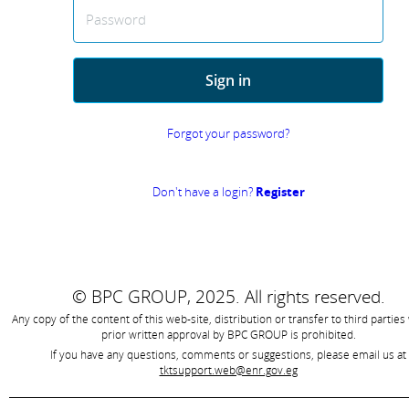
Password
Sign in
Forgot your password?
Don't have a login?
Register
© BPC GROUP, 2025.
All rights reserved.
Any copy of the content of this web-site, distribution or transfer to third parties
prior written approval by
BPC GROUP is prohibited
.
If you have any questions, comments or suggestions, please email us at
tktsupport.web@enr.gov.eg