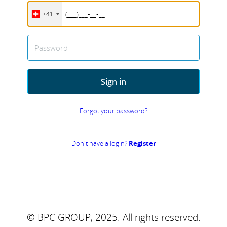
+41
Password
Sign in
Forgot your password?
Don't have a login?
Register
© BPC GROUP, 2025.
All rights reserved.