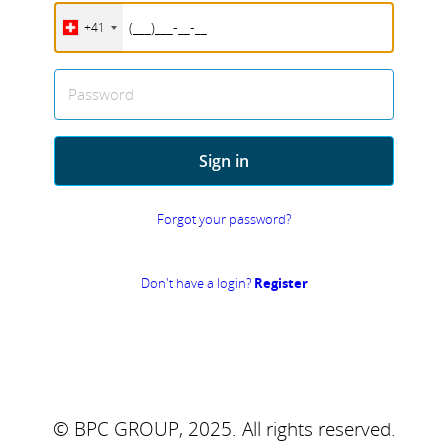
+41
Password
Sign in
Forgot your password?
Don't have a login?
Register
© BPC GROUP, 2025.
All rights reserved.