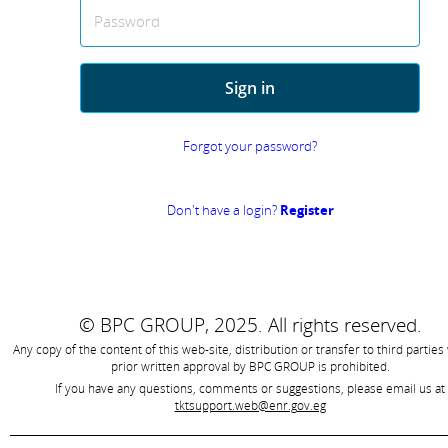
Password
Sign in
Forgot your password?
Don't have a login?
Register
© BPC GROUP, 2025.
All rights reserved.
Any copy of the content of this web-site, distribution or transfer to third parties
prior written approval by
BPC GROUP is prohibited
.
If you have any questions, comments or suggestions, please email us at
tktsupport.web@enr.gov.eg