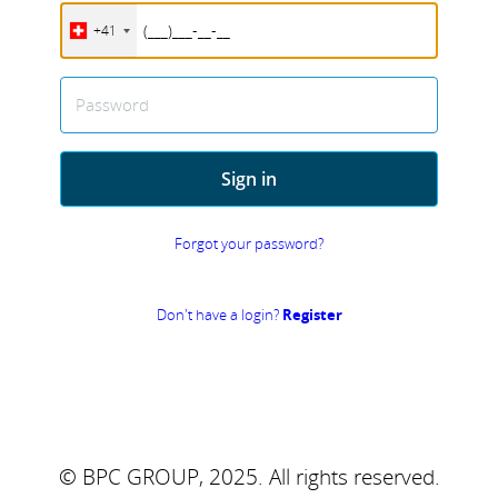
+41
Password
Sign in
Forgot your password?
Don't have a login?
Register
© BPC GROUP, 2025.
All rights reserved.