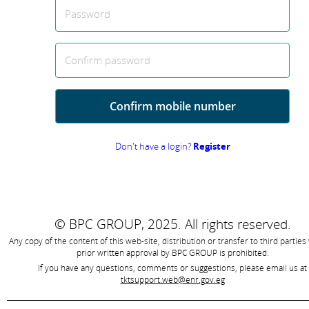
Password
Confirm password
Confirm mobile number
Don't have a login?
Register
© BPC GROUP, 2025.
All rights reserved.
Any copy of the content of this web-site, distribution or transfer to third parties
prior written approval by
BPC GROUP is prohibited
.
If you have any questions, comments or suggestions, please email us at
tktsupport.web@enr.gov.eg