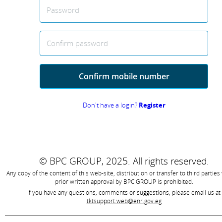
Password
Confirm password
Confirm mobile number
Don't have a login?
Register
© BPC GROUP, 2025.
All rights reserved.
Any copy of the content of this web-site, distribution or transfer to third parties
prior written approval by
BPC GROUP is prohibited
.
If you have any questions, comments or suggestions, please email us at
tktsupport.web@enr.gov.eg